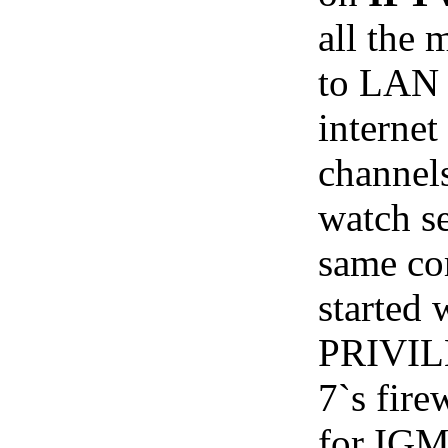
all the
to LAN
internet
channels
watch se
same co
starte
PRIVIL
7`s fire
for IGM