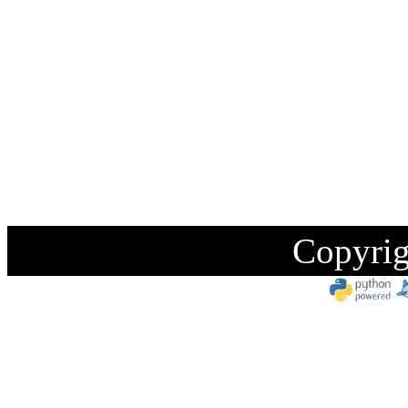
Copyrig