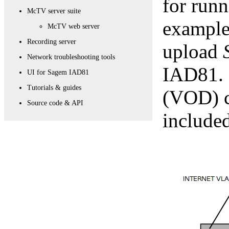
for run
McTV server suite
example,
McTV web server
Recording server
upload
Network troubleshooting tools
IAD81. 
UI for Sagem IAD81
Tutorials & guides
(VOD) c
Source code & API
included