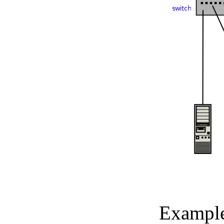
Example