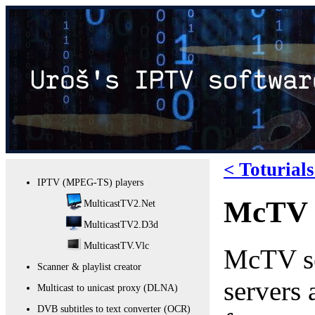
< Toturial
IPTV (MPEG-TS) players
McTV s
MulticastTV2.Net
MulticastTV2.D3d
MulticastTV.Vlc
McTV ser
Scanner & playlist creator
servers
Multicast to unicast proxy (DLNA)
DVB subtitles to text converter (OCR)