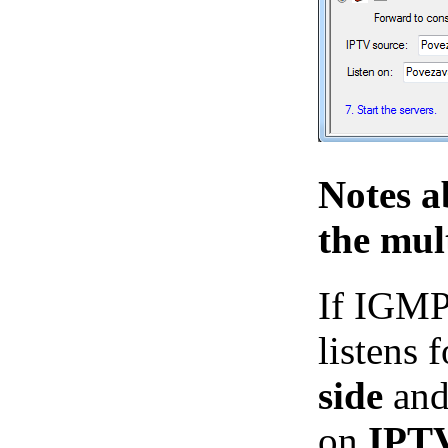
Notes a
the mul
If IGMP
listens
side
and 
on
IPT